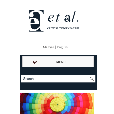
Magyar
| English
MENU