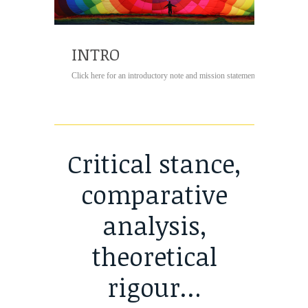
INTRO
Click here for an introductory note and mission statement...
Critical stance,
comparative
analysis,
theoretical
rigour…