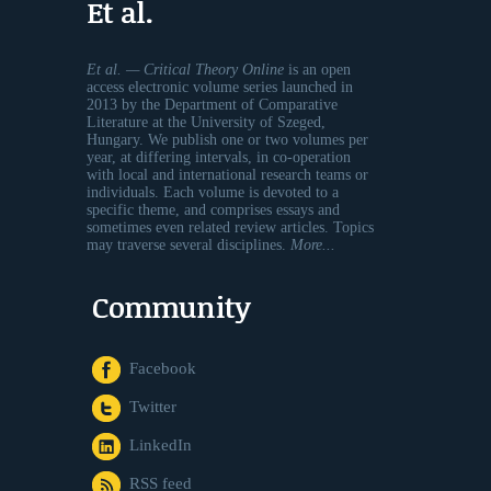
Et al.
Et al. — Critical Theory Online
is an open
access electronic volume series launched in
2013 by the Department of Comparative
Literature at the University of Szeged,
Hungary. We publish one or two volumes per
year, at differing intervals, in co-operation
with local and international research teams or
individuals. Each volume is devoted to a
specific theme, and comprises essays and
sometimes even related review articles. Topics
may traverse several disciplines.
More...
Community
Facebook
Twitter
LinkedIn
RSS feed