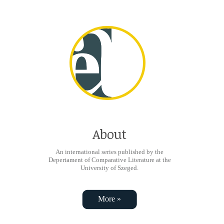
About
An international series published by the
Depertament of Comparative Literature at the
University of Szeged.
More »