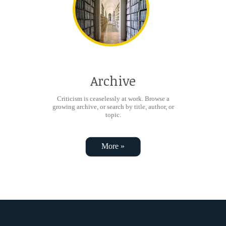
Archive
Criticism is ceaselessly at work. Browse a
growing archive, or search by title, author, or
topic.
More »