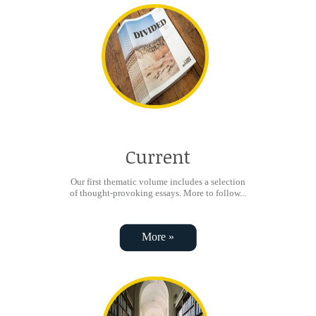
Current
Our first thematic volume includes a selection
of thought-provoking essays. More to follow...
More »