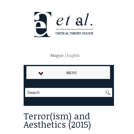
Magyar
| English
MENU
Terror(ism) and
Aesthetics (2015)