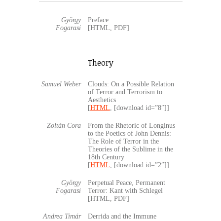
György
Preface
Fogarasi
[HTML, PDF]
Theory
Samuel Weber
Clouds: On a Possible Relation
of Terror and Terrorism to
Aesthetics
[
HTML
, [download id=”8″]]
Zoltán Cora
From the Rhetoric of Longinus
to the Poetics of John Dennis:
The Role of Terror in the
Theories of the Sublime in the
18th Century
[
HTML
, [download id=”2″]]
György
Perpetual Peace, Permanent
Fogarasi
Terror: Kant with Schlegel
[HTML, PDF]
Andrea Timár
Derrida and the Immune