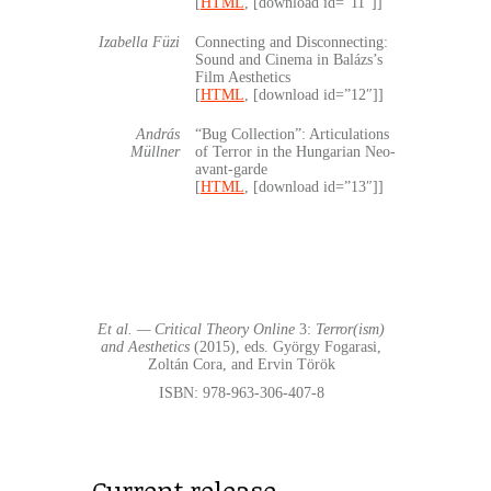
[
HTML
, [download id=”11″]]
Izabella Füzi
Connecting and Disconnecting:
Sound and Cinema in Balázs’s
Film Aesthetics
[
HTML
, [download id=”12″]]
András
“Bug Collection”: Articulations
Müllner
of Terror in the Hungarian Neo-
avant-garde
[
HTML
, [download id=”13″]]
Et al. — Critical Theory Online
3:
Terror(ism)
and Aesthetics
(2015), eds. György Fogarasi,
Zoltán Cora, and Ervin Török
ISBN: 978-963-306-407-8
Current release…