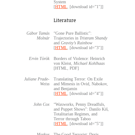
System
[
HTML
, [download id=”1″]]
Literature
Gábor Tamás
“Gone Pure Ballistic”:
Molnár
Trajectories in
Tristram Shandy
and
Gravity’s Rainbow
[
HTML
, [download id=”3″]]
Ervin Török
Borders of Violence: Heinrich
von Kleist,
Michael Kohlhaas
[HTML, PDF]
Juliane Prade-
Translating Terror: On Exile
Weiss
and Mimesis in Ovid, Nabokov,
and Benjamin
[
HTML
, [download id=”4″]]
John Cox
“Waxworks, Penny Dreadfuls,
and Puppet Shows”: Danilo Kiš,
Totalitarian Regimes, and
Terror through Taboo
[
HTML
, [download id=”5″]]
Markus
The Good Terrorist: Doris