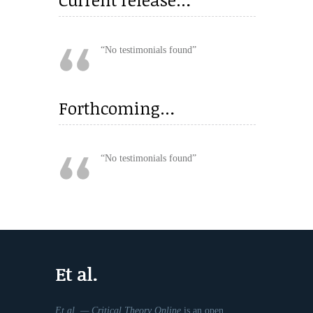
No testimonials found
Forthcoming…
No testimonials found
Et al.
Et al. — Critical Theory Online
is an open