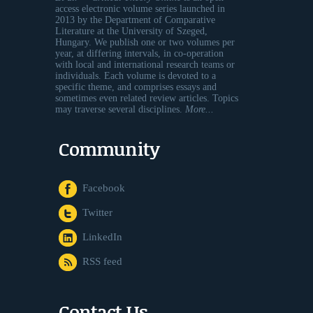
access electronic volume series launched in
2013 by the Department of Comparative
Literature at the University of Szeged,
Hungary. We publish one or two volumes per
year, at differing intervals, in co-operation
with local and international research teams or
individuals. Each volume is devoted to a
specific theme, and comprises essays and
sometimes even related review articles. Topics
may traverse several disciplines.
More...
Community
Facebook
Twitter
LinkedIn
RSS feed
Contact Us