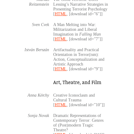
Reitzenstein
Lessing’s Narrative Strategies in
Presenting Terrorist Psychology
[
HTML
, [download id=”6″]]
Sven Cvek
A Man Melting into War:
Militarization and Liberal
Imagination in
Falling Man
[
HTML
, [download id=”7″]]
István Berszán
Artifactuality and Practical
Orientation in Terror(ism):
Action, Conceptualization and
Artistic Approach
[
HTML
, [download id=”9″]]
Art, Theatre, and Film
Anna Kérchy
Creative Iconoclasm and
Cultural Trauma
[
HTML
, [download id=”10″]]
Sonja Novak
Dramatic Representations of
Contemporary Terror: Genres
of (Post)modern Tragic
Theatre?