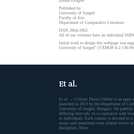
Zoltán
Dragon
Published by:
University of Szeged
Faculty of Arts
Department of Comparative Literature
ISSN 2064-2962
All of our volumes have an individual ISB
Initial work to design this webpage was sup
University of Szeged” (TÁMOP-4.2.1/B-0
Et al.
Et al. — Critical Theory Online
is an open a
launched in 2013 by the Department of Comp
University of Szeged, Hungary. We publish 
differing intervals, in co-operation with loc
or individuals. Each volume is devoted to a
essays and sometimes even related review art
disciplines.
More...