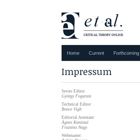
Home
Current
Forthcoming
Impressum
Series Editor:
György
Fogarasi
Technical Editor:
Bence Vigh
Editorial Assistant:
Ágnes
Kanizsai
Fruzsina Nagy
Webmaster: