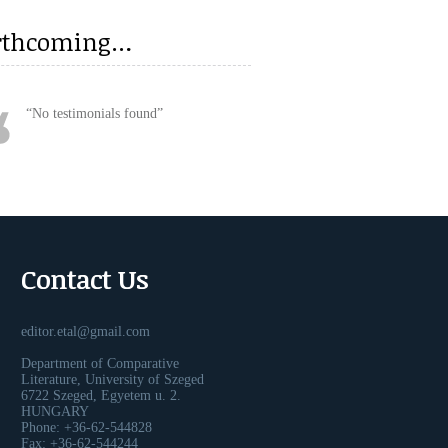
rthcoming…
No testimonials found
Contact Us
editor.etal@gmail.com
Department of Comparative
Literature, University of Szeged
6722 Szeged, Egyetem u. 2.
HUNGARY
Phone: +36-62-544828
Fax: +36-62-544244