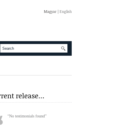
Magyar
| English
rrent release…
No testimonials found