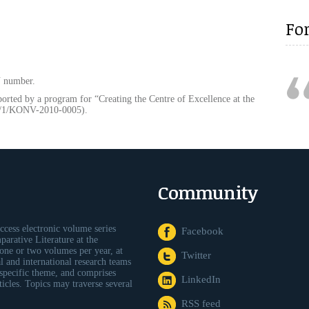
Fo
N number.
ported by a program for “Creating the Centre of Excellence at the
9/1/KONV-2010-0005).
Community
ccess electronic volume series
Facebook
arative Literature at the
one or two volumes per year, at
Twitter
al and international research teams
 specific theme, and comprises
LinkedIn
icles. Topics may traverse several
RSS feed