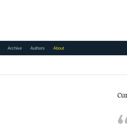
Archive
Authors
About
Cu