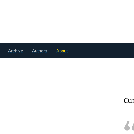
Archive
Authors
About
Cu