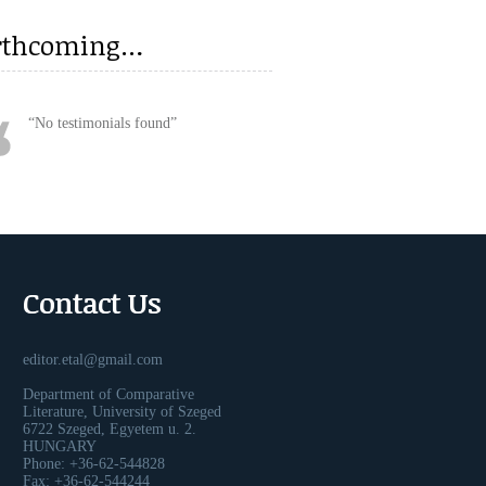
rthcoming…
No testimonials found
Contact Us
editor.etal@gmail.com
Department of Comparative
Literature, University of Szeged
6722 Szeged, Egyetem u. 2.
HUNGARY
Phone: +36-62-544828
Fax: +36-62-544244