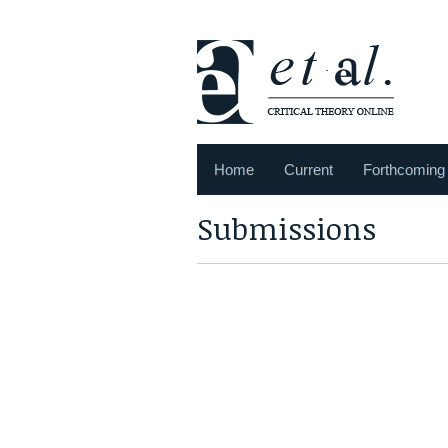
Home
Current
Forthcoming
Submissions