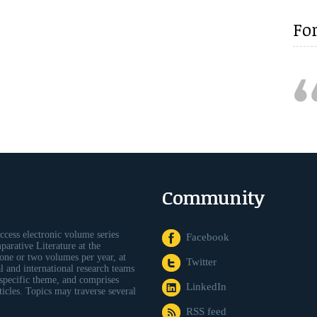
Fo
Community
ccess electronic volume series
Facebook
arative Literature at the
one or two volumes per year, at
Twitter
al and international research teams
 specific theme, and comprises
LinkedIn
icles. Topics may traverse several
RSS feed