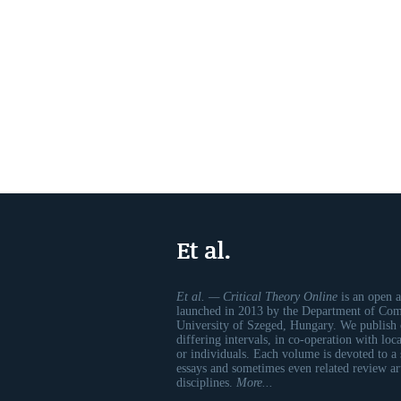
Et al.
Et al. — Critical Theory Online
is an open a
launched in 2013 by the Department of Comp
University of Szeged, Hungary. We publish 
differing intervals, in co-operation with loc
or individuals. Each volume is devoted to a
essays and sometimes even related review art
disciplines.
More...