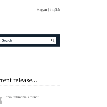
Magyar
| English
rrent release…
No testimonials found