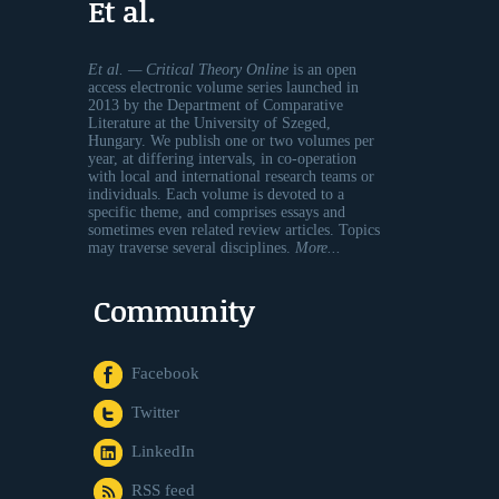
Et al.
Et al. — Critical Theory Online
is an open
access electronic volume series launched in
2013 by the Department of Comparative
Literature at the University of Szeged,
Hungary. We publish one or two volumes per
year, at differing intervals, in co-operation
with local and international research teams or
individuals. Each volume is devoted to a
specific theme, and comprises essays and
sometimes even related review articles. Topics
may traverse several disciplines.
More...
Community
Facebook
Twitter
LinkedIn
RSS feed