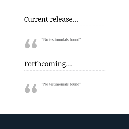
Current release…
No testimonials found
Forthcoming…
No testimonials found