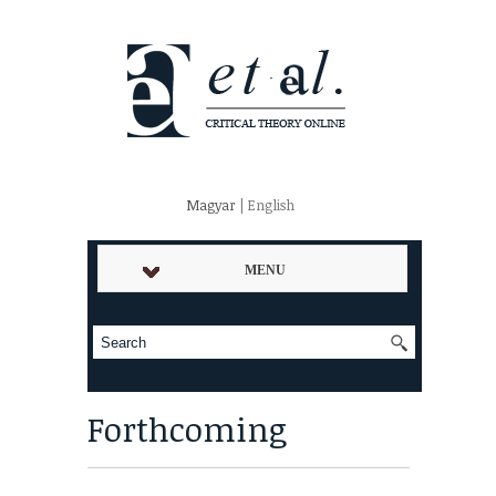
Magyar
| English
MENU
Forthcoming