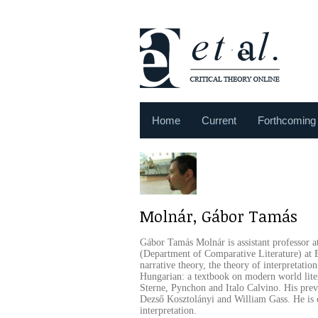
Home
Current
Forthcoming
Molnár, Gábor Tamás
Gábor Tamás Molnár is assistant professor at
(Department of Comparative Literature) at E
narrative theory, the theory of interpretatio
Hungarian: a textbook on modern world liter
Sterne, Pynchon and Italo Calvino. His previ
Dezső Kosztolányi and William Gass. He is 
interpretation.