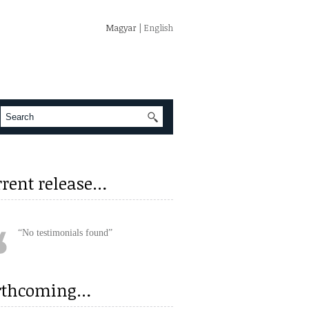
Magyar
| English
rrent release…
No testimonials found
rthcoming…