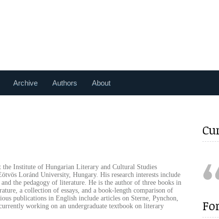
Archive
Authors
About
Cu
 the Institute of Hungarian Literary and Cultural Studies
ötvös Loránd University, Hungary. His research interests include
n and the pedagogy of literature. He is the author of three books in
ature, a collection of essays, and a book-length comparison of
ous publications in English include articles on Sterne, Pynchon,
Fo
currently working on an undergraduate textbook on literary