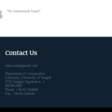
No testimonials found
Contact Us
editor.etal@gmail.com
Department of Comparative
Literature, University of Szeged
6722 Szeged, Egyetem u. 2.
HUNGARY
Phone: +36-62-544828
Fax: +36-62-544244