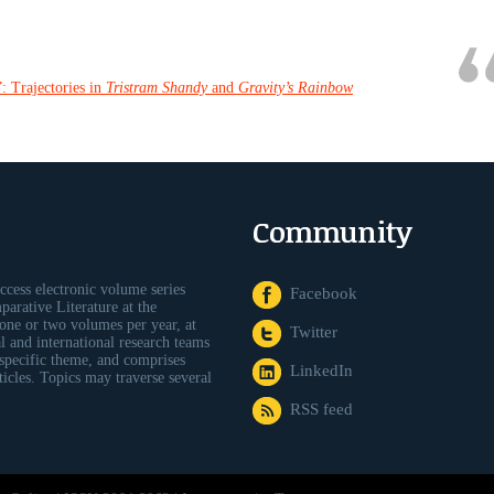
: Trajectories in
Tristram Shandy
and
Gravity’s Rainbow
Community
ccess electronic volume series
Facebook
arative Literature at the
one or two volumes per year, at
Twitter
al and international research teams
 specific theme, and comprises
LinkedIn
icles. Topics may traverse several
RSS feed