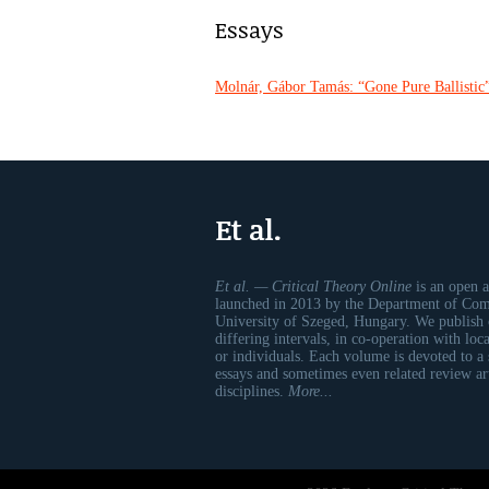
Essays
Molnár, Gábor Tamás: “Gone Pure Ballistic”
Et al.
Et al. — Critical Theory Online
is an open a
launched in 2013 by the Department of Comp
University of Szeged, Hungary. We publish 
differing intervals, in co-operation with loc
or individuals. Each volume is devoted to a
essays and sometimes even related review art
disciplines.
More...